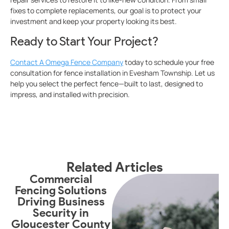
fixes to complete replacements, our goal is to protect your
investment and keep your property looking its best.
Ready to Start Your Project?
Contact A Omega Fence Company
today to schedule your free
consultation for fence installation in Evesham Township. Let us
help you select the perfect fence—built to last, designed to
impress, and installed with precision.
Related Articles
Commercial
Fencing Solutions
S
Driving Business
Security in
Gloucester County
G