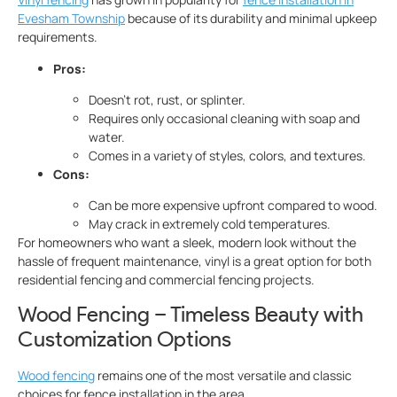
Evesham Township
because of its durability and minimal upkeep
requirements.
Pros:
Doesn’t rot, rust, or splinter.
Requires only occasional cleaning with soap and
water.
Comes in a variety of styles, colors, and textures.
Cons:
Can be more expensive upfront compared to wood.
May crack in extremely cold temperatures.
For homeowners who want a sleek, modern look without the
hassle of frequent maintenance, vinyl is a great option for both
residential fencing and commercial fencing projects.
Wood Fencing – Timeless Beauty with
Customization Options
Wood fencing
remains one of the most versatile and classic
choices for fence installation in the area.