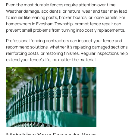
Even the most durable fences require attention over time.
Weather damage, accidents, or natural wear and tear may lead
to issues like leaning posts, broken boards, or loose panels. For
homeowners in Evesham Township, prompt fence repair can
prevent small problems from turning into costly replacements.
Professional fencing contractors can inspect your fence and
recommend solutions, whether it’s replacing damaged sections,
reinforcing posts, or restoring finishes. Regular inspections help
extend your fence’s life, no matter the material.