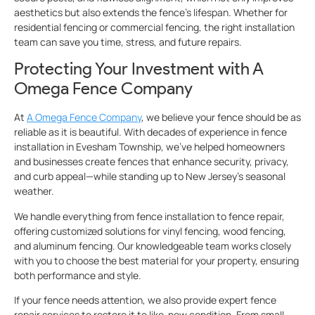
aesthetics but also extends the fence’s lifespan. Whether for
residential fencing or commercial fencing, the right installation
team can save you time, stress, and future repairs.
Protecting Your Investment with A
Omega Fence Company
At
A Omega Fence Company
, we believe your fence should be as
reliable as it is beautiful. With decades of experience in fence
installation in Evesham Township, we’ve helped homeowners
and businesses create fences that enhance security, privacy,
and curb appeal—while standing up to New Jersey’s seasonal
weather.
We handle everything from fence installation to fence repair,
offering customized solutions for vinyl fencing, wood fencing,
and aluminum fencing. Our knowledgeable team works closely
with you to choose the best material for your property, ensuring
both performance and style.
If your fence needs attention, we also provide expert fence
repair services to restore it to like-new condition. From small