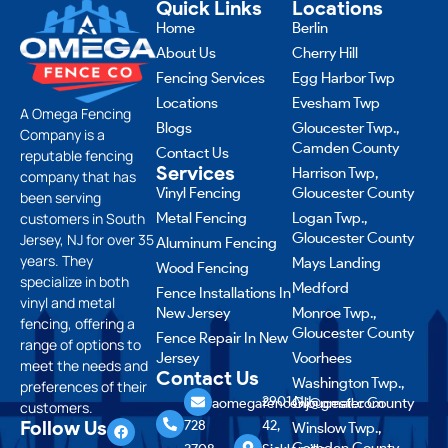
Quick Links
Locations
Home
Berlin
About Us
Cherry Hill
Fencing Services
Egg Harbor Twp
Locations
Evesham Twp
A Omega Fencing
Blogs
Gloucester Twp.,
Company is a
Camden County
Contact Us
reputable fencing
Services
Harrison Twp,
company that has
Vinyl Fencing
Gloucester County
been serving
customers in South
Metal Fencing
Logan Twp.,
Gloucester County
Jersey, NJ for over 35
Aluminum Fencing
years. They
Mays Landing
Wood Fencing
specialize in both
Medford
Fence Installations In
vinyl and metal
New Jersey
Monroe Twp.,
fencing, offering a
Gloucester County
Fence Repair In New
range of options to
Jersey
Voorhees
meet the needs and
Contact Us
Washington Twp.,
preferences of their
856
2901 NJ-
Gloucester County
aomegafencenj@gmail.com
customers.
Follow Us
728
42,
Winslow Twp.,
Camden County