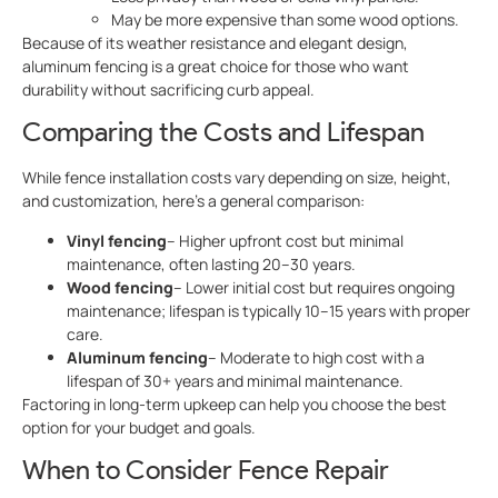
May be more expensive than some wood options.
Because of its weather resistance and elegant design,
aluminum fencing is a great choice for those who want
durability without sacrificing curb appeal.
Comparing the Costs and Lifespan
While fence installation costs vary depending on size, height,
and customization, here’s a general comparison:
Vinyl fencing
– Higher upfront cost but minimal
maintenance, often lasting 20–30 years.
Wood fencing
– Lower initial cost but requires ongoing
maintenance; lifespan is typically 10–15 years with proper
care.
Aluminum fencing
– Moderate to high cost with a
lifespan of 30+ years and minimal maintenance.
Factoring in long-term upkeep can help you choose the best
option for your budget and goals.
When to Consider Fence Repair