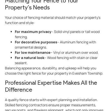
Matching Your Fence to Your
Property’s Needs
Your choice of fencing material should match your property’s
function and style:
For maximum privacy
– Solid vinyl panels or tall wood
fencing.
For decorative purposes
– Aluminum fencing with
ornamental designs.
For low maintenance
– Vinyl or aluminum over wood.
For a natural look
– Wood fencing with stain or clear
sealant.
Balancing appearance, durability, and upkeep will help you
choose the right fence for your property in Evesham Township.
Professional Expertise Makes All the
Difference
A quality fence starts with expert planning and installation.
Skilled fencing contractors ensure proper measurements,
secure posts, and flawless alignment, which not only improves