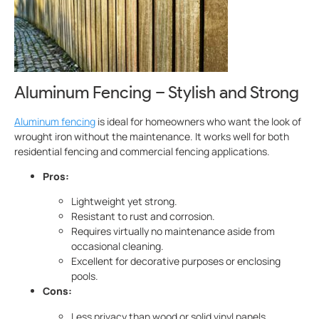
Aluminum Fencing – Stylish and Strong
Aluminum fencing
is ideal for homeowners who want the look of
wrought iron without the maintenance. It works well for both
residential fencing and commercial fencing applications.
Pros:
Lightweight yet strong.
Resistant to rust and corrosion.
Requires virtually no maintenance aside from
occasional cleaning.
Excellent for decorative purposes or enclosing
pools.
Cons:
Less privacy than wood or solid vinyl panels.