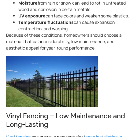
Moisture
from rain or snow can lead to rot in untreated
wood and corrosion in certain metals.
UV exposure
can fade colors and weaken some plastics.
Temperature fluctuations
can cause expansion,
contraction, and warping.
Because of these conditions, homeowners should choose a
material that balances durability, low maintenance, and
aesthetic appeal for year-round performance.
Vinyl Fencing – Low Maintenance and
Long-Lasting
Vinyl fencing
has grown in popularity for
fence installation in