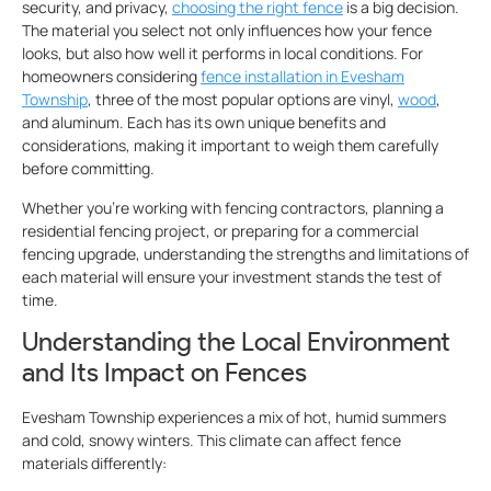
security, and privacy,
choosing the right fence
is a big decision.
The material you select not only influences how your fence
looks, but also how well it performs in local conditions. For
homeowners considering
fence installation in Evesham
Township
, three of the most popular options are vinyl,
wood
,
and aluminum. Each has its own unique benefits and
considerations, making it important to weigh them carefully
before committing.
Whether you’re working with fencing contractors, planning a
residential fencing project, or preparing for a commercial
fencing upgrade, understanding the strengths and limitations of
each material will ensure your investment stands the test of
time.
Understanding the Local Environment
and Its Impact on Fences
Evesham Township experiences a mix of hot, humid summers
and cold, snowy winters. This climate can affect fence
materials differently: