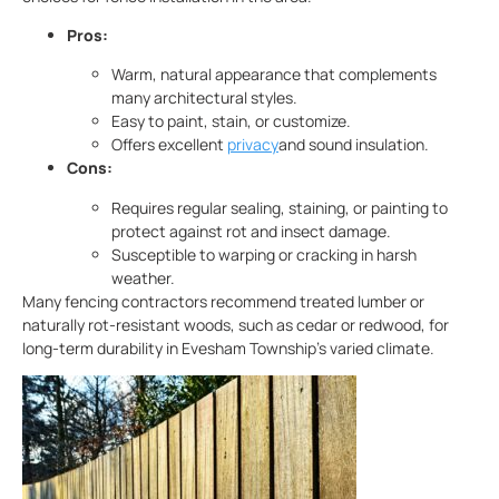
Pros:
Warm, natural appearance that complements
many architectural styles.
Easy to paint, stain, or customize.
Offers excellent
privacy
and sound insulation.
Cons:
Requires regular sealing, staining, or painting to
protect against rot and insect damage.
Susceptible to warping or cracking in harsh
weather.
Many fencing contractors recommend treated lumber or
naturally rot-resistant woods, such as cedar or redwood, for
long-term durability in Evesham Township’s varied climate.