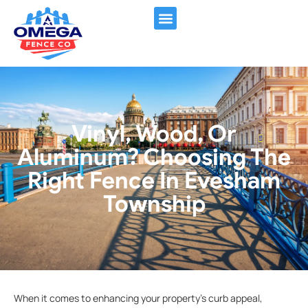
FENCING SERVICES
CONTACT US
Vinyl, Wood, Or
Aluminum? Choosing The
Right Fence In Evesham
Township
When it comes to enhancing your property’s curb appeal,