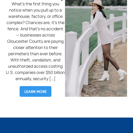
What’s the first thing you
W
notice when you pull up to a
warehouse, factory, or office
complex? Chances are, it’s the
r
fence. And that’s no accident
o
— businesses across
tr
Gloucester County are paying
p
closer attention to their
f
perimeters than ever before.
wi
With theft, vandalism, and
s
unauthorized access costing
an
U.S. companies over $50 billion
C
annually, security […]
LEARN MORE