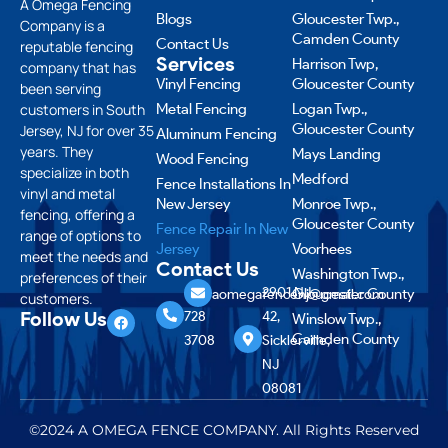
A Omega Fencing
Blogs
Gloucester Twp.,
Company is a
Camden County
Contact Us
reputable fencing
Services
Harrison Twp,
company that has
Vinyl Fencing
Gloucester County
been serving
customers in South
Metal Fencing
Logan Twp.,
Gloucester County
Jersey, NJ for over 35
Aluminum Fencing
years. They
Mays Landing
Wood Fencing
specialize in both
Medford
Fence Installations In
vinyl and metal
New Jersey
Monroe Twp.,
fencing, offering a
Gloucester County
Fence Repair In New
range of options to
Jersey
Voorhees
meet the needs and
Contact Us
Washington Twp.,
preferences of their
856
2901 NJ-
Gloucester County
aomegafencenj@gmail.com
customers.
Follow Us
728
42,
Winslow Twp.,
Camden County
3708
Sicklerville,
NJ
08081
©2024 A OMEGA FENCE COMPANY. All Rights Reserved