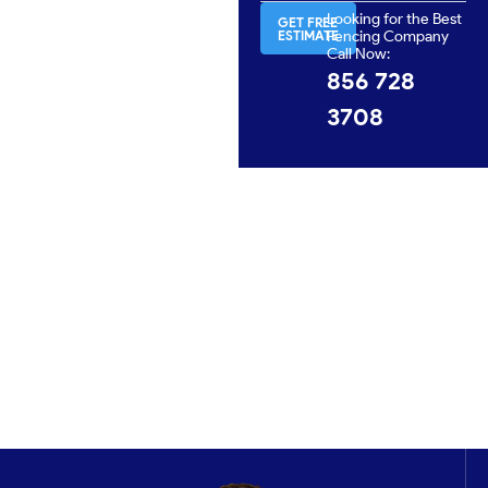
Looking for the Best
GET FREE
ESTIMATE
Fencing Company
Call Now:
856 728
3708
Get In Touch
No matter your fencing needs, A Omega Fence
Company is here to provide professional service and
solutions you can trust. Let us help you protect your
property with a fence that’s built to last.
CONTACT US NOW