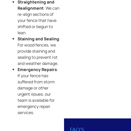
Straightening and
Realignment
: We can
re-align sections of
your fence that have
shifted or begun to
lean.
Staining and Sealing
:
For wood fences, we
provide staining and
sealing to prevent rot
and weather damage.
Emergency Repairs
:
If your fence has
suffered from storm
damage or other
urgent issues, our
team is available for
emergency repair
services.
FAQ’S