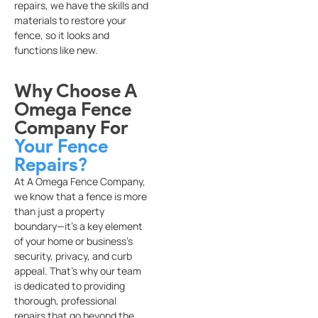
repairs, we have the skills and
materials to restore your
fence, so it looks and
functions like new.
Why Choose A
Omega Fence
Company For
Your Fence
Repairs?
At A Omega Fence Company,
we know that a fence is more
than just a property
boundary—it’s a key element
of your home or business’s
security, privacy, and curb
appeal. That’s why our team
is dedicated to providing
thorough, professional
repairs that go beyond the