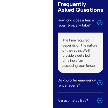
Frequently
Asked Questions
How long does a fence
repair typically take?
The time required
depends on the nature
of the repair. We’ll
provide a detailed
timeline after
assessing your fence.
Do you offer emergency
fence repairs?
Are estimates free?