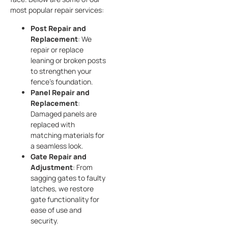
most popular repair services:
Post Repair and
Replacement
: We
repair or replace
leaning or broken posts
to strengthen your
fence’s foundation.
Panel Repair and
Replacement
:
Damaged panels are
replaced with
matching materials for
a seamless look.
Gate Repair and
Adjustment
: From
sagging gates to faulty
latches, we restore
gate functionality for
ease of use and
security.