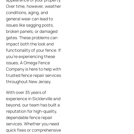
Over time, however, weather
conditions, aging, and
general wear can lead to
issues like sagging posts,
broken panels, or damaged
gates. These problems can
impact both the look and
functionality of your fence. If
you’re experiencing these
issues, A Omega Fence
Company is here to help with
trusted fence repair services
throughout New Jersey.
With over 35 years of
experience in Sicklerville and
beyond, our team has built a
reputation for high-quality,
dependable fence repair
services. Whether you need
quick fixes or comprehensive