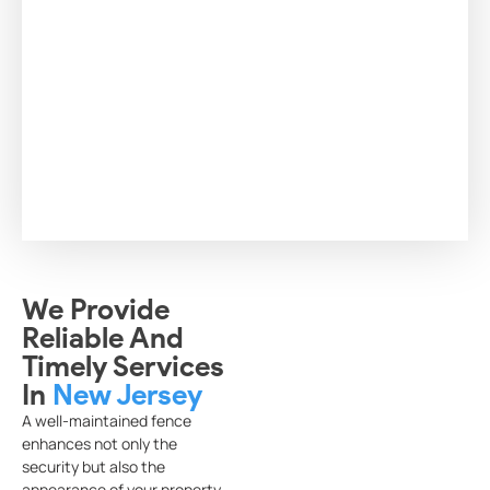
We Provide
Reliable And
Timely Services
In
New Jersey
A well-maintained fence
enhances not only the
security but also the
appearance of your property.