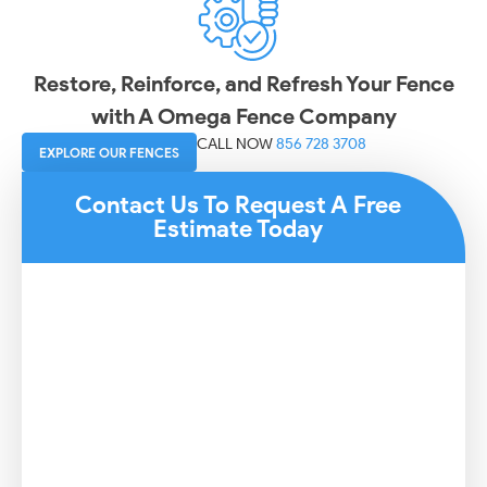
Restore, Reinforce, and Refresh Your Fence
with A Omega Fence Company
CALL NOW
856 728 3708
EXPLORE OUR FENCES
Contact Us To Request A Free
Estimate Today