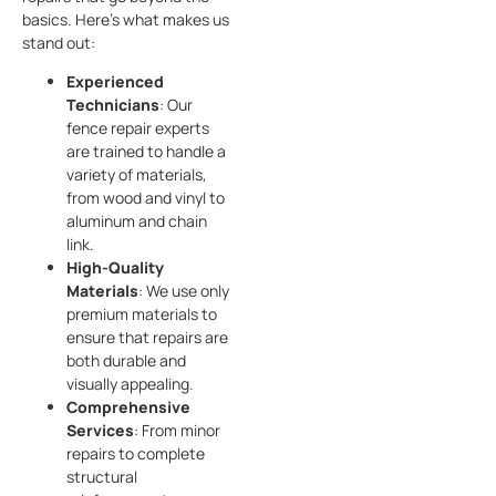
basics. Here’s what makes us
stand out:
Experienced
Technicians
: Our
fence repair experts
are trained to handle a
variety of materials,
from wood and vinyl to
aluminum and chain
link.
High-Quality
Materials
: We use only
premium materials to
ensure that repairs are
both durable and
visually appealing.
Comprehensive
Services
: From minor
repairs to complete
structural