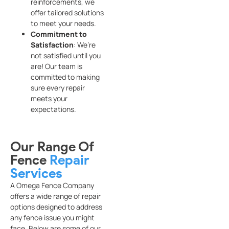
reinforcements, we
offer tailored solutions
to meet your needs.
Commitment to
Satisfaction
: We’re
not satisfied until you
are! Our team is
committed to making
sure every repair
meets your
expectations.
Our Range Of
Fence
Repair
Services
A Omega Fence Company
offers a wide range of repair
options designed to address
any fence issue you might
face. Below are some of our