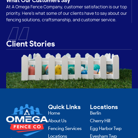
What Our Customers Say
At A Omega Fence Company, customer satisfaction is our top
priority. Here’s what some of our clients have to say about our
“
fencing solutions, craftsmanship, and customer service.
Client Stories
Quick Links
Locations
Home
Berlin
About Us
Cherry Hill
Fencing Services
Egg Harbor Twp
Locations
Evesham Twp