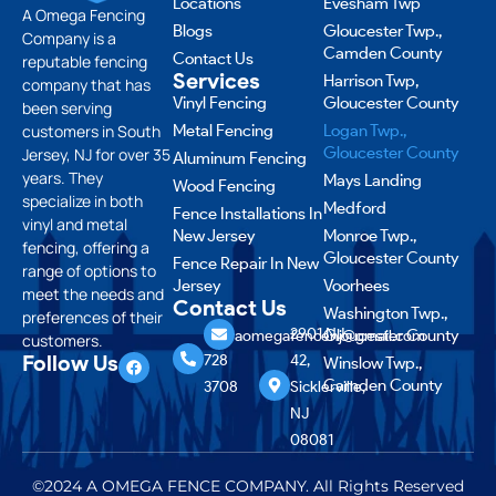
Locations
Evesham Twp
A Omega Fencing
Blogs
Gloucester Twp.,
Company is a
Camden County
Contact Us
reputable fencing
Services
Harrison Twp,
company that has
Vinyl Fencing
Gloucester County
been serving
customers in South
Metal Fencing
Logan Twp.,
Gloucester County
Jersey, NJ for over 35
Aluminum Fencing
years. They
Mays Landing
Wood Fencing
specialize in both
Medford
Fence Installations In
vinyl and metal
New Jersey
Monroe Twp.,
fencing, offering a
Gloucester County
Fence Repair In New
range of options to
Jersey
Voorhees
meet the needs and
Contact Us
Washington Twp.,
preferences of their
856
2901 NJ-
Gloucester County
aomegafencenj@gmail.com
customers.
Follow Us
728
42,
Winslow Twp.,
Camden County
3708
Sicklerville,
NJ
08081
©2024 A OMEGA FENCE COMPANY. All Rights Reserved