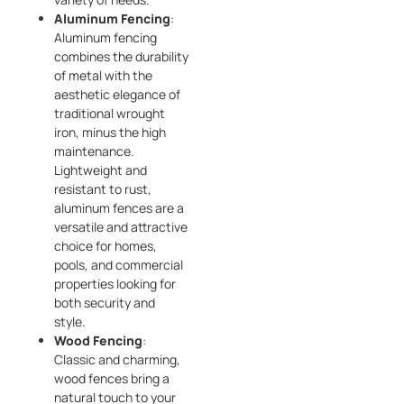
Aluminum Fencing
:
Aluminum fencing
combines the durability
of metal with the
aesthetic elegance of
traditional wrought
iron, minus the high
maintenance.
Lightweight and
resistant to rust,
aluminum fences are a
versatile and attractive
choice for homes,
pools, and commercial
properties looking for
both security and
style.
Wood Fencing
:
Classic and charming,
wood fences bring a
natural touch to your