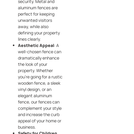
security. Metal and
aluminum fences are
perfect for keeping
unwanted visitors
away, while also
defining your property
lines clearly.
Aesthetic Appeal
: A
well-chosen fence can
dramatically enhance
the look of your
property. Whether
you’re going for a rustic
wooden fence, a sleek
vinyl design, or an
elegant aluminum
fence, our fences can
complement your style
and increase the curb
appeal of your home or
business.
Safety for Children