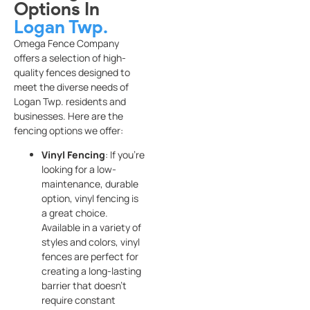
Options In
Logan Twp.
Omega Fence Company
offers a selection of high-
quality fences designed to
meet the diverse needs of
Logan Twp. residents and
businesses. Here are the
fencing options we offer:
Vinyl Fencing
: If you’re
looking for a low-
maintenance, durable
option, vinyl fencing is
a great choice.
Available in a variety of
styles and colors, vinyl
fences are perfect for
creating a long-lasting
barrier that doesn’t
require constant