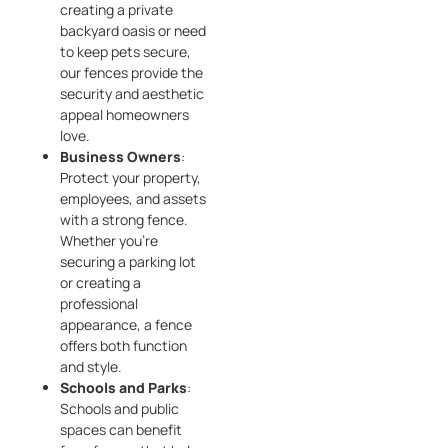
creating a private
backyard oasis or need
to keep pets secure,
our fences provide the
security and aesthetic
appeal homeowners
love.
Business Owners
:
Protect your property,
employees, and assets
with a strong fence.
Whether you’re
securing a parking lot
or creating a
professional
appearance, a fence
offers both function
and style.
Schools and Parks
:
Schools and public
spaces can benefit