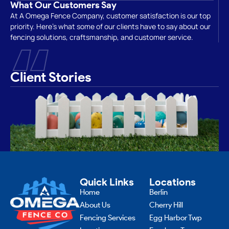
What Our Customers Say
At A Omega Fence Company, customer satisfaction is our top
priority. Here’s what some of our clients have to say about our
“
fencing solutions, craftsmanship, and customer service.
Client Stories
Quick Links
Locations
Home
Berlin
About Us
Cherry Hill
Fencing Services
Egg Harbor Twp