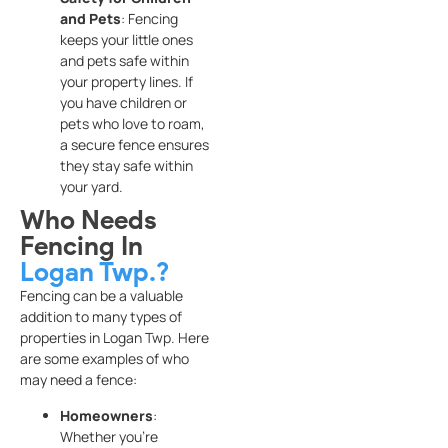
and Pets
: Fencing
keeps your little ones
and pets safe within
your property lines. If
you have children or
pets who love to roam,
a secure fence ensures
they stay safe within
your yard.
Who Needs
Fencing In
Logan Twp.?
Fencing can be a valuable
addition to many types of
properties in Logan Twp. Here
are some examples of who
may need a fence:
Homeowners
:
Whether you’re