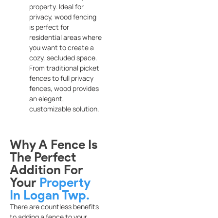
property. Ideal for
privacy, wood fencing
is perfect for
residential areas where
you want to create a
cozy, secluded space.
From traditional picket
fences to full privacy
fences, wood provides
an elegant,
customizable solution.
Why A Fence Is
The Perfect
Addition For
Your
Property
In Logan Twp.
There are countless benefits
to adding a fence to your