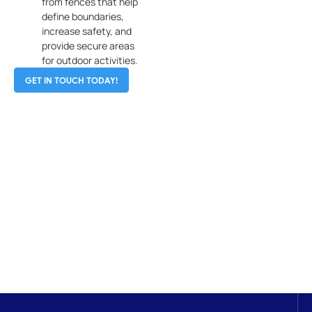
from fences that help
define boundaries,
increase safety, and
provide secure areas
for outdoor activities.
GET IN TOUCH TODAY!
Get In Touch
No matter your fencing needs, A Omega Fence
Company is here to provide professional service and
solutions you can trust. Let us help you protect your
property with a fence that’s built to last.
CONTACT US NOW