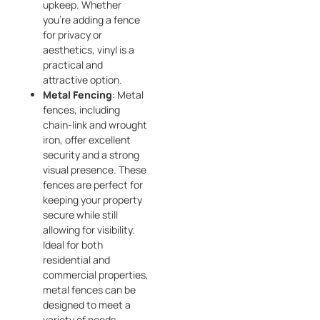
upkeep. Whether
you’re adding a fence
for privacy or
aesthetics, vinyl is a
practical and
attractive option.
Metal Fencing
: Metal
fences, including
chain-link and wrought
iron, offer excellent
security and a strong
visual presence. These
fences are perfect for
keeping your property
secure while still
allowing for visibility.
Ideal for both
residential and
commercial properties,
metal fences can be
designed to meet a
variety of needs.