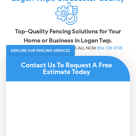
Top-Quality Fencing Solutions for Your
Home or Business in Logan Twp.
CALL NOW
856 728 3708
EXPLORE OUR FENCING SERVICES
Contact Us To Request A Free
Estimate Today