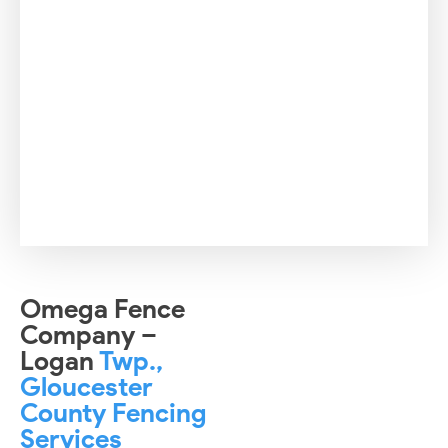
Omega Fence
Company –
Logan
Twp.,
Gloucester
County Fencing
Services