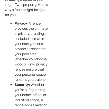
Logan Twp. property. Here’s
why a fence might be right
for you:
Privacy
: A fence
provides the ultimate
in privacy, creating a
secluded retreat in
your backyard or a
protected space for
your pool area.
Whether you choose
wood or vinyl, privacy
fences ensure that
your personal space
remains yours alone.
Security
: Whether
you’re safeguarding
your home, office, or
industrial space, a
fence adds a layer of