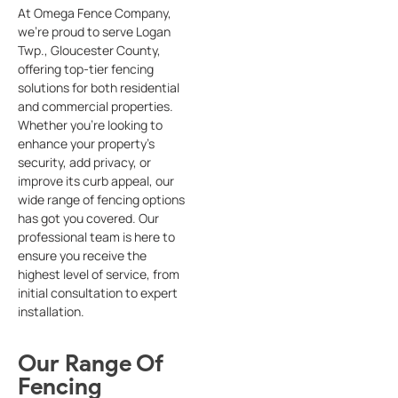
At Omega Fence Company,
we’re proud to serve Logan
Twp., Gloucester County,
offering top-tier fencing
solutions for both residential
and commercial properties.
Whether you’re looking to
enhance your property’s
security, add privacy, or
improve its curb appeal, our
wide range of fencing options
has got you covered. Our
professional team is here to
ensure you receive the
highest level of service, from
initial consultation to expert
installation.
Our Range Of
Fencing