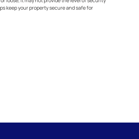
 or loose, it may not provide the level of security
ps keep your property secure and safe for