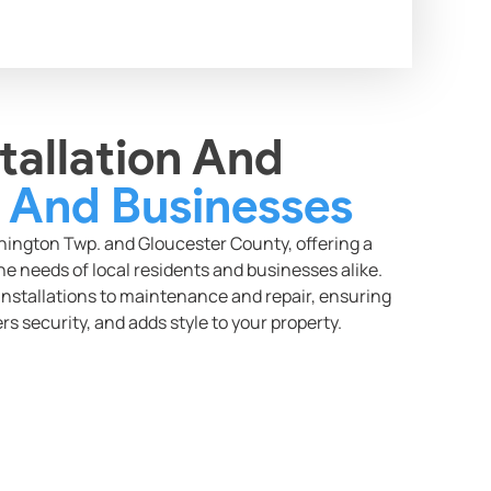
tallation And
And Businesses
ngton Twp. and Gloucester County, offering a
e needs of local residents and businesses alike.
nstallations to maintenance and repair, ensuring
rs security, and adds style to your property.