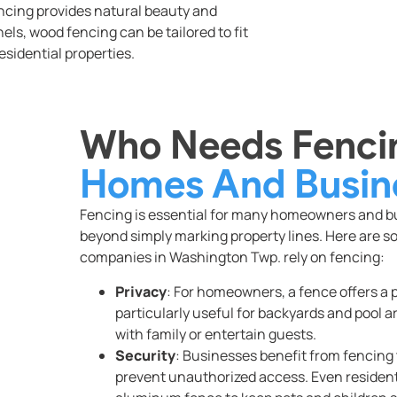
encing provides natural beauty and
anels, wood fencing can be tailored to fit
esidential properties.
Who Needs Fencin
Homes And Busin
Fencing is essential for many homeowners and bus
beyond simply marking property lines. Here are s
companies in Washington Twp. rely on fencing:
Privacy
: For homeowners, a fence offers a p
particularly useful for backyards and pool 
with family or entertain guests.
Security
: Businesses benefit from fencing t
prevent unauthorized access. Even residenti