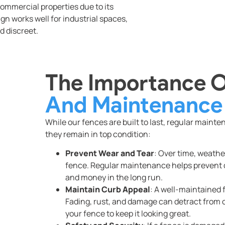
commercial properties due to its
gn works well for industrial spaces,
d discreet.
The Importance 
And Maintenance
While our fences are built to last, regular maint
they remain in top condition:
Prevent Wear and Tear
: Over time, weathe
fence. Regular maintenance helps prevent
and money in the long run.
Maintain Curb Appeal
: A well-maintained
Fading, rust, and damage can detract from cu
your fence to keep it looking great.