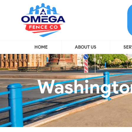
HOME
ABOUT US
SER
Washington