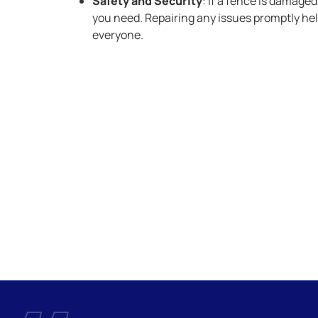
Safety and Security
: If a fence is damaged
you need. Repairing any issues promptly hel
everyone.
ny is here to provide professional service and solutions you
 fence that’s built to last.