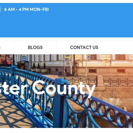
8 AM - 4 PM MON-FRI
S
BLOGS
CONTACT US
ster County