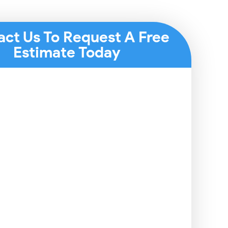
act Us To Request A Free
Estimate Today