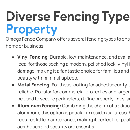
Diverse Fencing Type
Property
Omega Fence Company offers several fencing types to ensu
home or business:
Vinyl Fencing
: Durable, low-maintenance, and availabl
ideal for those seeking a modern, polished look. Vinyl i
damage, making it a fantastic choice for families an
beauty with minimal upkeep.
Metal Fencing
: For those looking for added security,
reliable. Popular for commercial properties and large
be used to secure perimeters, define property lines, 
Aluminum Fencing
: Combining the charm of traditio
aluminum, this option is popular in residential areas
requires little maintenance, making it perfect for poo
aesthetics and security are essential.