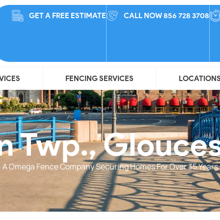
GET A FREE ESTIMATE
CALL NOW 856 728 3708
VICES
FENCING SERVICES
LOCATION
 Twp., Glouce
A Omega Fence Company Securing Homes For Over 35 Years