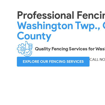
Professional Fenci
Washington Twp., 
County
Quality Fencing Services for Wa
CALL N
EXPLORE OUR FENCING SERVICES