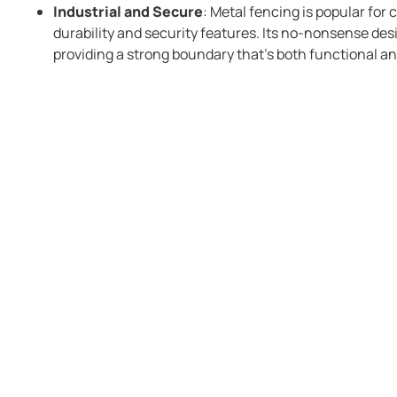
Industrial and Secure
: Metal fencing is popular for 
durability and security features. Its no-nonsense desi
providing a strong boundary that’s both functional an