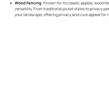
Wood Fencing
: Known for its classic appeal, wood f
versatility. From traditional picket styles to privacy p
your landscape, offering privacy and curb appeal for r