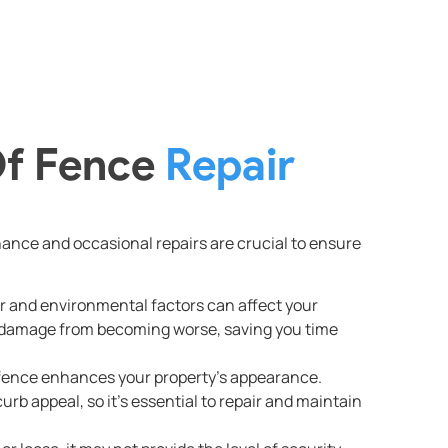
Of Fence
Repair
enance and occasional repairs are crucial to ensure
r and environmental factors can affect your
 damage from becoming worse, saving you time
 fence enhances your property’s appearance.
rb appeal, so it’s essential to repair and maintain