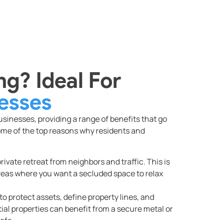
g? Ideal For
esses
inesses, providing a range of benefits that go
ome of the top reasons why residents and
rivate retreat from neighbors and traffic. This is
areas where you want a secluded space to relax
o protect assets, define property lines, and
al properties can benefit from a secure metal or