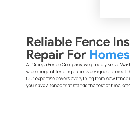
Reliable Fence Ins
Repair For
Homes 
At Omega Fence Company, we proudly serve Washi
wide range of fencing options designed to meet th
Our expertise covers everything from new fence i
you have a fence that stands the test of time, offe