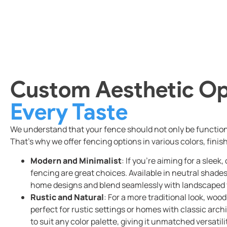
Custom Aesthetic Op
Every Taste
We understand that your fence should not only be functional
That’s why we offer fencing options in various colors, finis
Modern and Minimalist
: If you’re aiming for a slee
fencing are great choices. Available in neutral sha
home designs and blend seamlessly with landscaped 
Rustic and Natural
: For a more traditional look, woo
perfect for rustic settings or homes with classic arc
to suit any color palette, giving it unmatched versatili