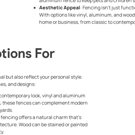
aluminum fence to keep pets and children s
Aesthetic Appeal
: Fencing isn’t just funct
With options like vinyl, aluminum, and woo
home or business, from classic to contempo
tions For
 but also reflect your personal style.
hes, and designs:
k, contemporary look, vinyl and aluminum
des, these fences can complement modern
yards.
d fencing offers a natural charm that’s
hitecture. Wood can be stained or painted
ty.