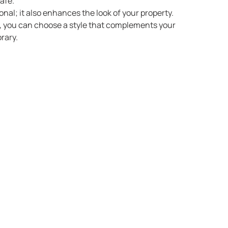
afe.
ional; it also enhances the look of your property.
d, you can choose a style that complements your
rary.