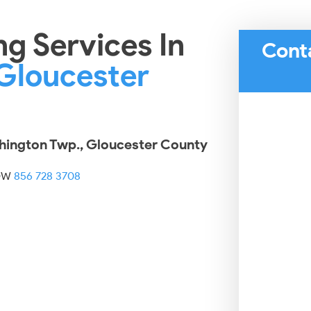
ng Services In
Cont
Gloucester
shington Twp., Gloucester County
OW
856 728 3708