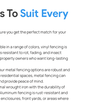
s To
Suit Every
re you get the perfect match for your
e in a range of colors, vinyl fencing is
s resistant to rot, fading, and insect
d property owners who want long-lasting
 our metal fencing options are robust and
r residential spaces, metal fencing can
and provide peace of mind.
nal wrought iron with the durability of
. Aluminum fencing is rust-resistant and
l enclosures, front yards, or areas where