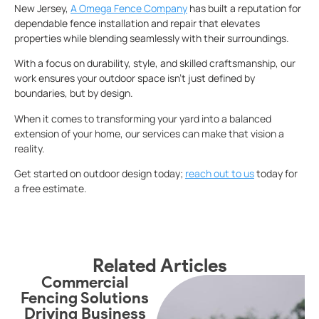
New Jersey,
A Omega Fence Company
has built a reputation for
dependable fence installation and repair that elevates
properties while blending seamlessly with their surroundings.
With a focus on durability, style, and skilled craftsmanship, our
work ensures your outdoor space isn’t just defined by
boundaries, but by design.
When it comes to transforming your yard into a balanced
extension of your home, our services can make that vision a
reality.
Get started on outdoor design today;
reach out to us
today for
a free estimate.
Related Articles
Commercial
Fencing Solutions
S
Driving Business