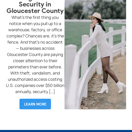
Security in
Gloucester County
G
What’s the first thing you
W
notice when you pull up to a
warehouse, factory, or office
complex? Chances are, it’s the
r
fence. And that’s no accident
o
— businesses across
tr
Gloucester County are paying
p
closer attention to their
f
perimeters than ever before.
wi
With theft, vandalism, and
s
unauthorized access costing
an
U.S. companies over $50 billion
C
annually, security […]
LEARN MORE