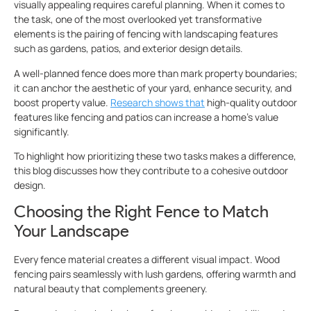
visually appealing requires careful planning. When it comes to
the task, one of the most overlooked yet transformative
elements is the pairing of fencing with landscaping features
such as gardens, patios, and exterior design details.
A well-planned fence does more than mark property boundaries;
it can anchor the aesthetic of your yard, enhance security, and
boost property value.
Research shows that
high-quality outdoor
features like fencing and patios can increase a home’s value
significantly.
To highlight how prioritizing these two tasks makes a difference,
this blog discusses how they contribute to a cohesive outdoor
design.
Choosing the Right Fence to Match
Your Landscape
Every fence material creates a different visual impact. Wood
fencing pairs seamlessly with lush gardens, offering warmth and
natural beauty that complements greenery.