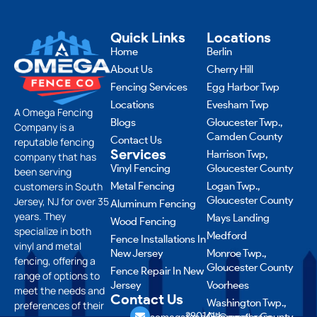
Quick Links
Locations
Home
Berlin
About Us
Cherry Hill
Fencing Services
Egg Harbor Twp
Locations
Evesham Twp
A Omega Fencing
Blogs
Gloucester Twp.,
Company is a
Camden County
Contact Us
reputable fencing
Services
Harrison Twp,
company that has
Vinyl Fencing
Gloucester County
been serving
customers in South
Metal Fencing
Logan Twp.,
Gloucester County
Jersey, NJ for over 35
Aluminum Fencing
years. They
Mays Landing
Wood Fencing
specialize in both
Medford
Fence Installations In
vinyl and metal
New Jersey
Monroe Twp.,
fencing, offering a
Gloucester County
Fence Repair In New
range of options to
Jersey
Voorhees
meet the needs and
Contact Us
Washington Twp.,
preferences of their
856
2901 NJ-