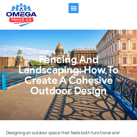
FENCING SERVICES
CONTACT US
Fencing And
Landscaping: How To
Create A Cohesive
Outdoor Design
Designing an outdoor space that feels both functional and