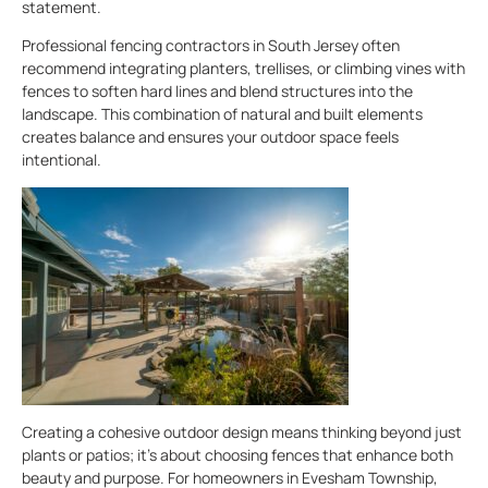
statement.
Professional fencing contractors in South Jersey often
recommend integrating planters, trellises, or climbing vines with
fences to soften hard lines and blend structures into the
landscape. This combination of natural and built elements
creates balance and ensures your outdoor space feels
intentional.
Creating a cohesive outdoor design means thinking beyond just
plants or patios; it’s about choosing fences that enhance both
beauty and purpose. For homeowners in Evesham Township,