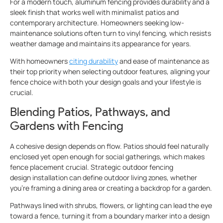
For a modern touch, aluminum fencing
provides durability and a
sleek finish that works well with minimalist patios and
contemporary architecture. Homeowners seeking low-
maintenance solutions often turn to vinyl fencing, which resists
weather damage and maintains its appearance for years.
With homeowners
citing durability
and ease of maintenance as
their top priority when selecting outdoor features, aligning your
fence choice with both your design goals and your lifestyle is
crucial.
Blending Patios, Pathways, and
Gardens with Fencing
A cohesive design depends on flow. Patios should feel naturally
enclosed yet open enough for social gatherings, which makes
fence placement crucial. Strategic outdoor fencing
design installation can define outdoor living zones, whether
you’re framing a dining area or creating a backdrop for a garden.
Pathways lined with shrubs, flowers, or lighting can lead the eye
toward a fence, turning it from a boundary marker into a design